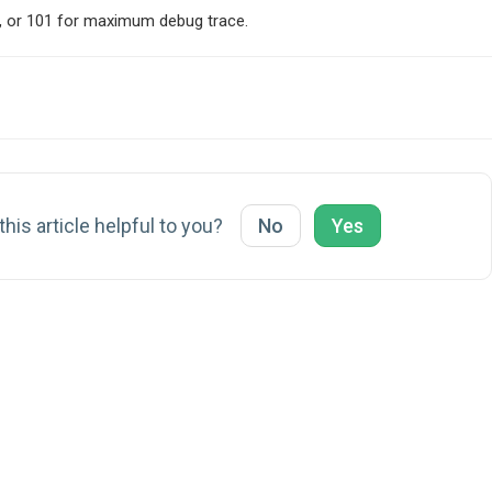
own, or 101 for maximum debug trace.
his article helpful to you?
No
Yes