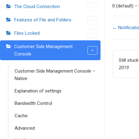
0 (default) –
The Cloud Connection
Features of File and Folders
← Notificati
Files Locked
Doc
navigati
Customer Side Management
Console
Still stuc
2019
Customer Side Management Console –
Native
Explanation of settings
Bandwidth Control
Cache
Advanced