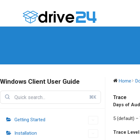
Windows Client User Guide
Home
D
Trace
⌘K
Days of Aud
5 (default) –
Getting Started
Trace Level 
Installation