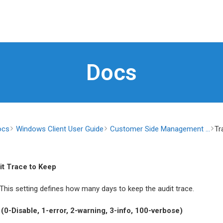
Docs
ocs
Windows Client User Guide
Customer Side Management ...
Tr
it Trace to Keep
 This setting defines how many days to keep the audit trace.
(0-Disable, 1-error, 2-warning, 3-info, 100-verbose)