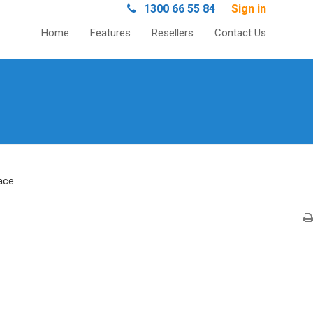
1300 66 55 84
Sign in
Home
Features
Resellers
Contact Us
ace