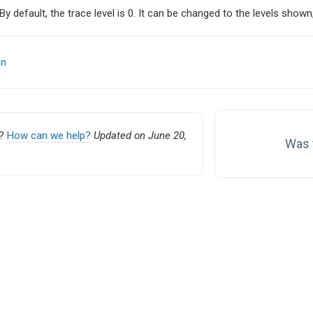
 By default, the trace level is 0. It can be changed to the levels sh
on
on
k?
How can we help?
Updated on June 20,
Was t