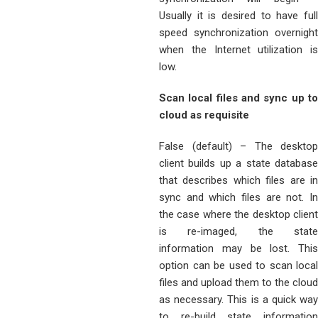
Usually it is desired to have full
speed synchronization overnight
when the Internet utilization is
low.
Scan local files and sync up to
cloud as requisite
False (default) – The desktop
client builds up a state database
that describes which files are in
sync and which files are not. In
the case where the desktop client
is re-imaged, the state
information may be lost. This
option can be used to scan local
files and upload them to the cloud
as necessary. This is a quick way
to re-build state information