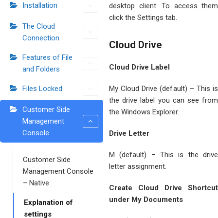
Installation
desktop client. To access them
click the Settings tab.
The Cloud
Connection
Cloud Drive
Features of File
Cloud Drive Label
and Folders
Files Locked
My Cloud Drive (default) – This is
the drive label you can see from
Customer Side
the Windows Explorer.
Management
Console
Drive Letter
M (default) – This is the drive
Customer Side
letter assignment.
Management Console
– Native
Create Cloud Drive Shortcut
under My Documents
Explanation of
settings