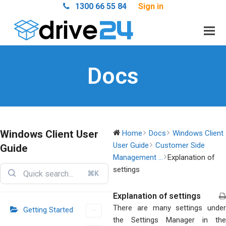
1300 66 55 84
Sign in
Docs
Windows Client User
Home
Docs
Windows Client
User Guide
Customer Side
Guide
Management ...
Explanation of
settings
⌘K
Explanation of settings
There are many settings under
Getting Started
the Settings Manager in the