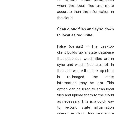
when the local files are more
accurate than the information in
the cloud.
Scan cloud files and sync down
to local as requisite
False (default) – The desktop
client builds up a state database
that describes which files are in
sync and which files are not. In
the case where the desktop client
is re-imaged, the state
information may be lost. This
option can be used to scan local
files and upload them to the cloud
as necessary. This is a quick way
to re-build state information
when the cloud files are more