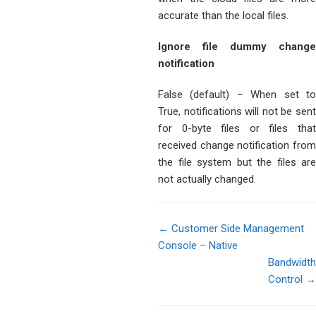
accurate than the local files.
Ignore file dummy change
notification
False (default) – When set to
True, notifications will not be sent
for 0-byte files or files that
received change notification from
the file system but the files are
not actually changed.
← Customer Side Management
Console – Native
Doc
Bandwidth
navigation
Control →