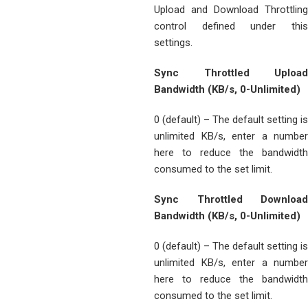
Upload and Download Throttling
control defined under this
settings.
Sync Throttled Upload
Bandwidth (KB/s, 0-Unlimited)
0 (default) – The default setting is
unlimited KB/s, enter a number
here to reduce the bandwidth
consumed to the set limit.
Sync Throttled Download
Bandwidth (KB/s, 0-Unlimited)
0 (default) – The default setting is
unlimited KB/s, enter a number
here to reduce the bandwidth
consumed to the set limit.