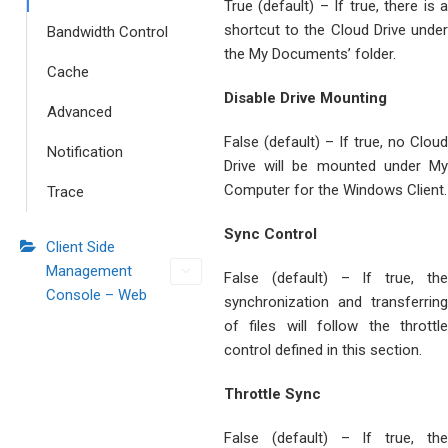
True (default) – If true, there is a
shortcut to the Cloud Drive under
Bandwidth Control
the My Documents’ folder.
Cache
Disable Drive Mounting
Advanced
False (default) – If true, no Cloud
Notification
Drive will be mounted under My
Computer for the Windows Client.
Trace
Sync Control
Client Side
Management
False (default) – If true, the
Console – Web
synchronization and transferring
of files will follow the throttle
control defined in this section.
Throttle Sync
False (default) – If true, the