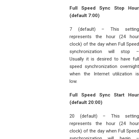
Full Speed Sync Stop Hour
(default 7:00)
7 (default) – This setting
represents the hour (24 hour
clock) of the day when Full Speed
synchronization will stop –
Usually it is desired to have full
speed synchronization overnight
when the Internet utilization is
low.
Full Speed Sync Start Hour
(default 20:00)
20 (default) – This setting
represents the hour (24 hour
clock) of the day when Full Speed
synchronization will begin –