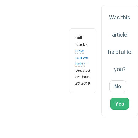
Was this
article
Still
stuck?
How
helpful to
can we
help?
you?
Updated
on June
20, 2019
No
Yes