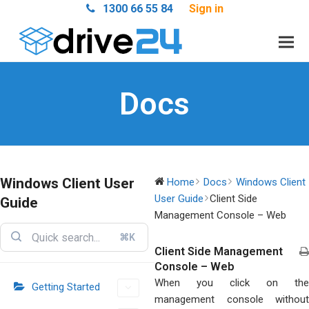
1300 66 55 84
Sign in
Docs
Windows Client User
Home
Docs
Windows Client
User Guide
Client Side
Guide
Management Console – Web
⌘K
Client Side Management
Console – Web
When you click on the
Getting Started
management console without