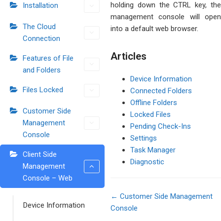
holding down the CTRL key, the
Installation
management console will open
The Cloud
into a default web browser.
Connection
Articles
Features of File
and Folders
Device Information
Files Locked
Connected Folders
Offline Folders
Customer Side
Locked Files
Management
Pending Check-Ins
Console
Settings
Task Manager
Client Side
Diagnostic
Management
Console – Web
← Customer Side Management
Device Information
Console
Doc