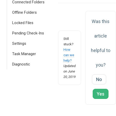
navigation
Connected Folders
Offline Folders
Was this
Locked Files
Pending Check-Ins
article
Still
Settings
stuck?
How
helpful to
Task Manager
can we
help?
Diagnostic
you?
Updated
on June
20, 2019
No
Yes