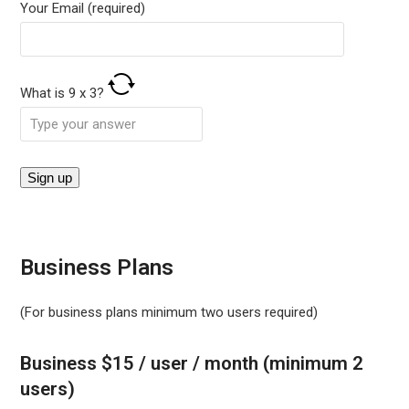
Your Email (required)
What is
9
x
3
?
Business Plans
(For business plans minimum two users required)
Business $15 / user / month (minimum 2
users)