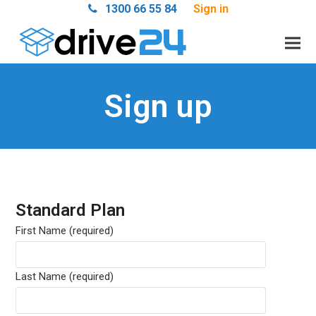
1300 66 55 84
Sign in
Sign up
Standard Plan
First Name (required)
Last Name (required)