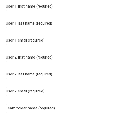
User 1 first name (required)
User 1 last name (required)
User 1 email (required)
User 2 first name (required)
User 2 last name (required)
User 2 email (required)
Team folder name (required)